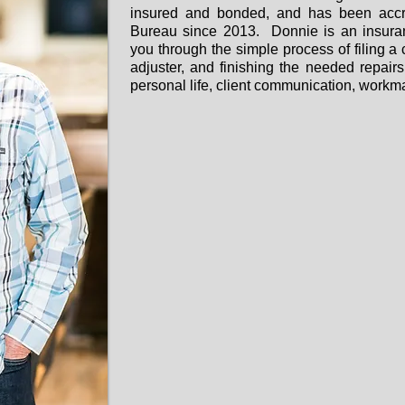
insured and bonded, and has been accre
Bureau since 2013. Donnie is an insuran
you through the simple process of filing a
adjuster, and finishing the needed repairs.
personal life, client communication, workm