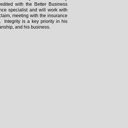
dited with the Better Business
ce specialist and will work with
 claim, meeting with the insurance
 Integrity is a key priority in his
anship, and his business.