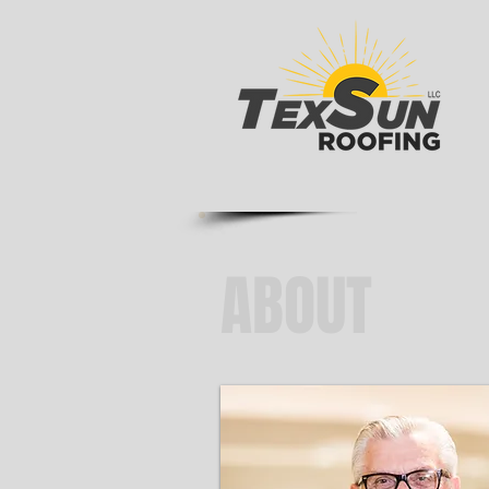
ABOUT