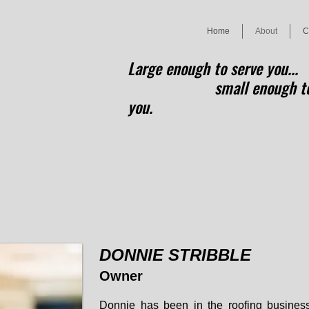
Home
About
C
Large enough to serve you...
small enough to 
you.
DONNIE STRIBBLE
Owner
Donnie
has been in the roofing business