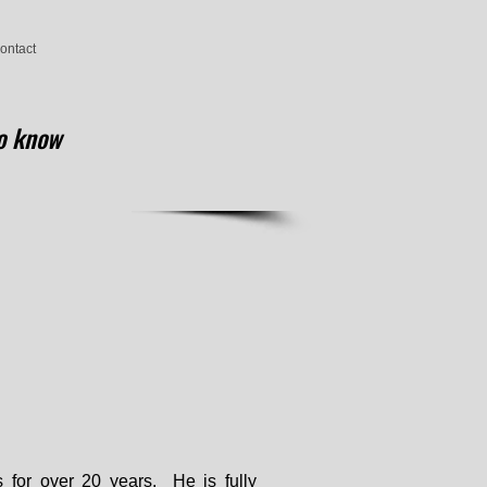
ontact
know
 for over 20 years. He is fully