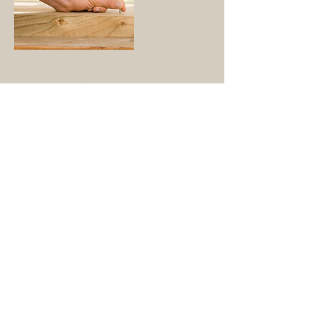
Contact Details
dstribble@sbcglobal.net
© 2019 TexSun Roofing