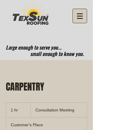
Large enough to serve you...
small enough to know you.
CARPENTRY
Consultation
Meeting
1 hr
1
Consultation Meeting
h
Customer's Place