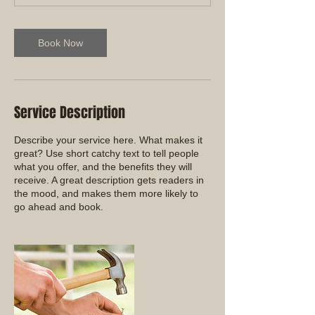
Book Now
Service Description
Describe your service here. What makes it
great? Use short catchy text to tell people
what you offer, and the benefits they will
receive. A great description gets readers in
the mood, and makes them more likely to
go ahead and book.